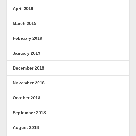
April 2019
March 2019
February 2019
January 2019
December 2018
November 2018
October 2018
September 2018
August 2018