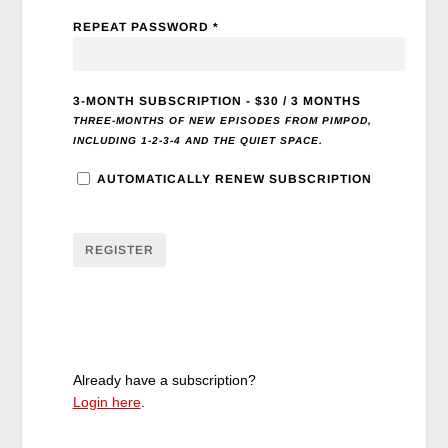
REPEAT PASSWORD *
3-MONTH SUBSCRIPTION
-
$
30
/
3 MONTHS
THREE-MONTHS OF NEW EPISODES FROM PIMPOD,
INCLUDING 1-2-3-4 AND THE QUIET SPACE.
AUTOMATICALLY RENEW SUBSCRIPTION
Already have a subscription?
Login here
.