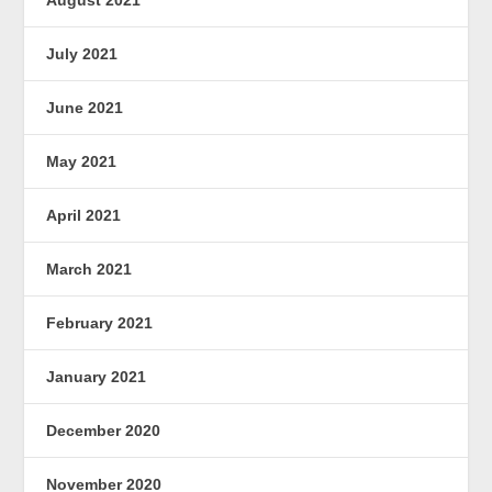
July 2021
June 2021
May 2021
April 2021
March 2021
February 2021
January 2021
December 2020
November 2020