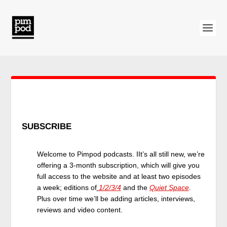
SUBSCRIBE
Welcome to Pimpod podcasts. IIt’s all still new, we’re
offering a 3-month subscription, which will give you
full access to the website and at least two episodes
a week; editions of
1/2/3/4
and the
Quiet Space
.
Plus over time we’ll be adding articles, interviews,
reviews and video content.