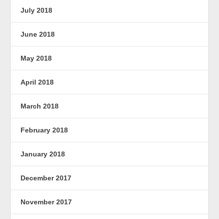
July 2018
June 2018
May 2018
April 2018
March 2018
February 2018
January 2018
December 2017
November 2017