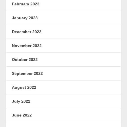
February 2023
January 2023
December 2022
November 2022
October 2022
September 2022
August 2022
July 2022
June 2022