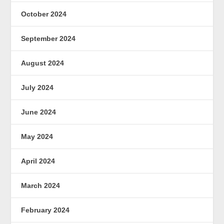
October 2024
September 2024
August 2024
July 2024
June 2024
May 2024
April 2024
March 2024
February 2024