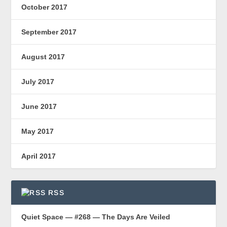
October 2017
September 2017
August 2017
July 2017
June 2017
May 2017
April 2017
RSS
Quiet Space — #268 — The Days Are Veiled