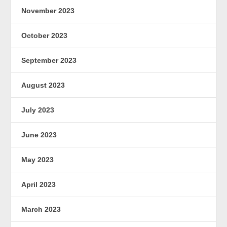
November 2023
October 2023
September 2023
August 2023
July 2023
June 2023
May 2023
April 2023
March 2023