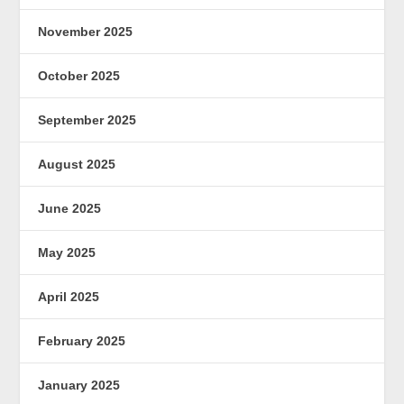
November 2025
October 2025
September 2025
August 2025
June 2025
May 2025
April 2025
February 2025
January 2025