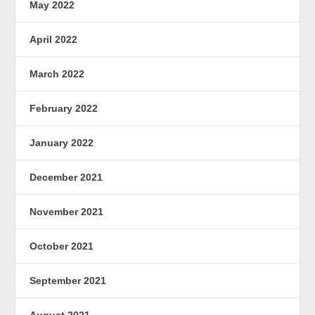
May 2022
April 2022
March 2022
February 2022
January 2022
December 2021
November 2021
October 2021
September 2021
August 2021