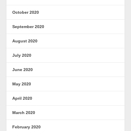
October 2020
September 2020
August 2020
July 2020
June 2020
May 2020
April 2020
March 2020
February 2020