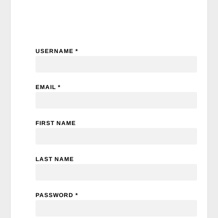
USERNAME *
EMAIL *
FIRST NAME
LAST NAME
PASSWORD *