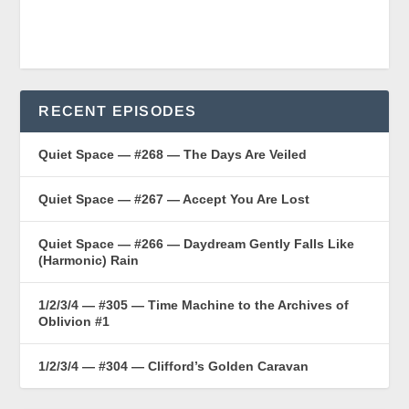
RECENT EPISODES
Quiet Space — #268 — The Days Are Veiled
Quiet Space — #267 — Accept You Are Lost
Quiet Space — #266 — Daydream Gently Falls Like
(Harmonic) Rain
1/2/3/4 — #305 — Time Machine to the Archives of
Oblivion #1
1/2/3/4 — #304 — Clifford’s Golden Caravan