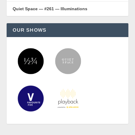
Quiet Space — #261 — Illuminations
OUR SHOWS