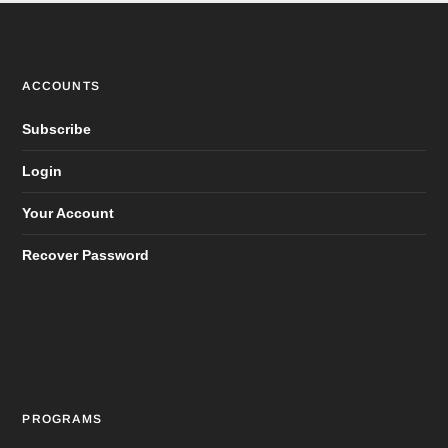
ACCOUNTS
Subscribe
Login
Your Account
Recover Password
PROGRAMS