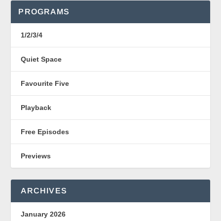
PROGRAMS
1/2/3/4
Quiet Space
Favourite Five
Playback
Free Episodes
Previews
ARCHIVES
January 2026