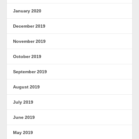
January 2020
December 2019
November 2019
October 2019
September 2019
August 2019
July 2019
June 2019
May 2019