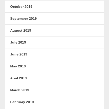
October 2019
September 2019
August 2019
July 2019
June 2019
May 2019
April 2019
March 2019
February 2019