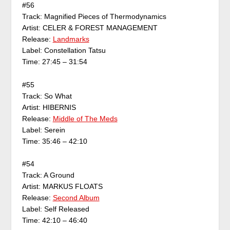
#56
Track: Magnified Pieces of Thermodynamics
Artist: CELER & FOREST MANAGEMENT
Release:
Landmarks
Label: Constellation Tatsu
Time: 27:45 – 31:54
#55
Track: So What
Artist: HIBERNIS
Release:
Middle of The Meds
Label: Serein
Time: 35:46 – 42:10
#54
Track: A Ground
Artist: MARKUS FLOATS
Release:
Second Album
Label: Self Released
Time: 42:10 – 46:40