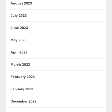
August 2023
July 2023
June 2023
May 2023
April 2023
March 2023
February 2023
January 2023
December 2022