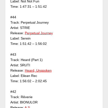
Label: Not Not Fun
Time: 1:47:31 – 1:51:42
#44
Track: Perpetual Journey
Artist: STRIE
Release:
Perpetual Journey
Label: Serein
Time: 1:51:42 – 1:56:02
#43
Track: Heard (Part 1)
Artist: SRUTI
Release:
Heard, Unspoken
Label: Eilean Rec
Time: 1:56:02 – 2:02:45
#42
Track: Rêverie
Artist: BIONULOR
Release:
A.S.