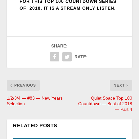
FOR THIS TOP 100 COUNTDOWN SERIES
OF 2018, IT IS A STREAM ONLY LISTEN.
SHARE:
RATE:
PREVIOUS
NEXT
1/2/3/4 — #83 — New Years
Quiet Space Top 100
Selection
Countdown — Best of 2018
— Part 4
RELATED POSTS