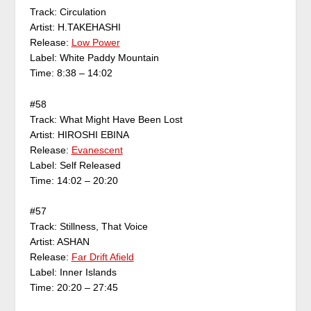
Track: Circulation
Artist: H.TAKEHASHI
Release:
Low Power
Label: White Paddy Mountain
Time: 8:38 – 14:02
#58
Track: What Might Have Been Lost
Artist: HIROSHI EBINA
Release:
Evanescent
Label: Self Released
Time: 14:02 – 20:20
#57
Track: Stillness, That Voice
Artist: ASHAN
Release:
Far Drift Afield
Label: Inner Islands
Time: 20:20 – 27:45