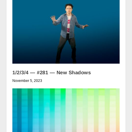
1/2/3/4 — #281 — New Shadows
November 5, 2023