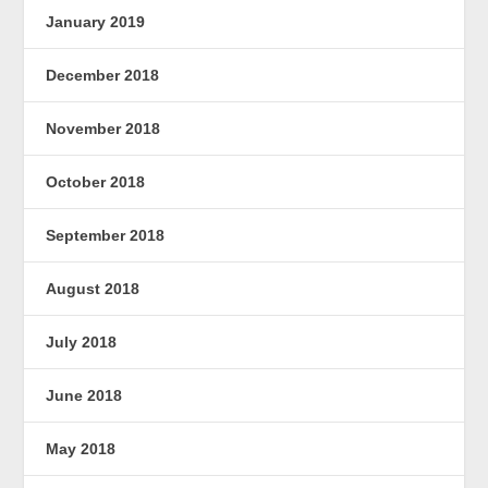
January 2019
December 2018
November 2018
October 2018
September 2018
August 2018
July 2018
June 2018
May 2018