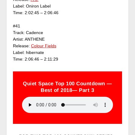
Label: Oniron Label
Time: 2:02:45 – 2:06:46
#41
Track: Cadence
Artist: ANTHENE
Release:
Colour Fields
Label: hibernate
Time: 2:06:46 – 2:11:29
Quiet Space Top 100 Countdown —
Best of 2018— Part 3