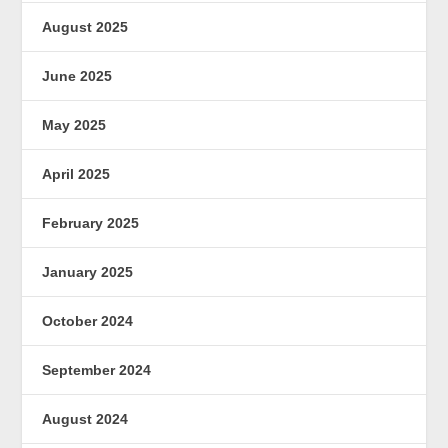
August 2025
June 2025
May 2025
April 2025
February 2025
January 2025
October 2024
September 2024
August 2024