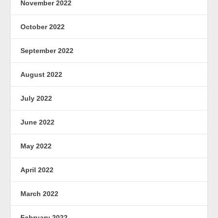
November 2022
October 2022
September 2022
August 2022
July 2022
June 2022
May 2022
April 2022
March 2022
February 2022