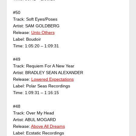
#50
Track: Soft Eyes/Poses
Artist: SAM GOLDBERG
Release:
Unto Others
Label: Boudoir
Time: 1:05:20 – 1:09:31
#49
Track: Requiem For A New Year
Artist: BRADLEY SEAN ALEXANDER
Release:
Lowered Expectations
Label: Polar Seas Recordings
Time: 1:09:31 – 1:16:15
#48
Track: Over My Head
Artist: ABUL MOGARD
Release:
Above All Dreams
Label: Ecstatic Recordings