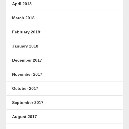
April 2018
March 2018
February 2018
January 2018
December 2017
November 2017
October 2017
September 2017
August 2017