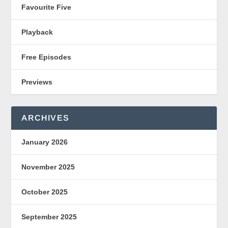
Favourite Five
Playback
Free Episodes
Previews
ARCHIVES
January 2026
November 2025
October 2025
September 2025