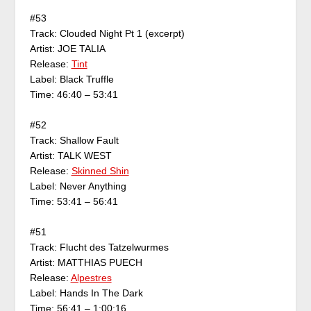
#53
Track: Clouded Night Pt 1 (excerpt)
Artist: JOE TALIA
Release:
Tint
Label: Black Truffle
Time: 46:40 – 53:41
#52
Track: Shallow Fault
Artist: TALK WEST
Release:
Skinned Shin
Label: Never Anything
Time: 53:41 – 56:41
#51
Track: Flucht des Tatzelwurmes
Artist: MATTHIAS PUECH
Release:
Alpestres
Label: Hands In The Dark
Time: 56:41 – 1:00:16