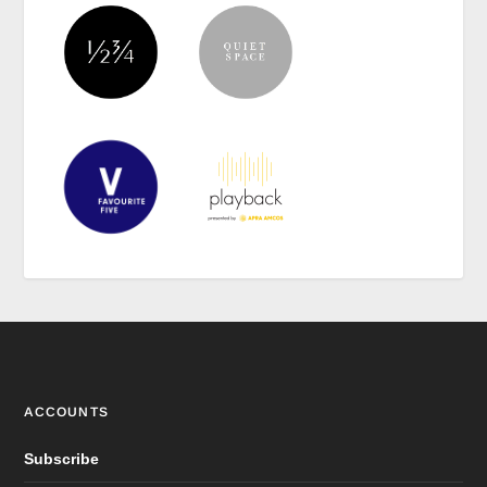
ACCOUNTS
Subscribe