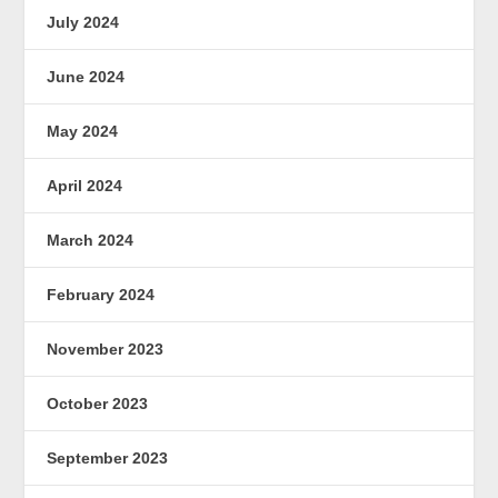
July 2024
June 2024
May 2024
April 2024
March 2024
February 2024
November 2023
October 2023
September 2023