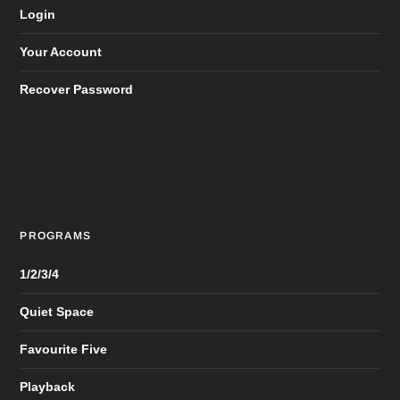
Login
Your Account
Recover Password
PROGRAMS
1/2/3/4
Quiet Space
Favourite Five
Playback