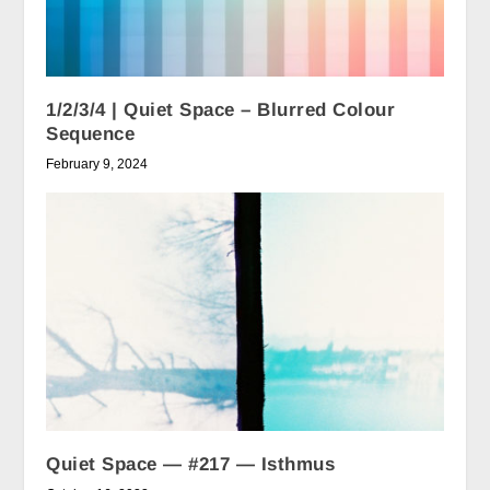
1/2/3/4 | Quiet Space – Blurred Colour
Sequence
February 9, 2024
Quiet Space — #217 — Isthmus