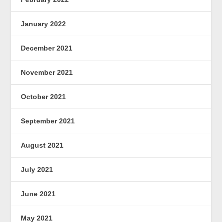
January 2022
December 2021
November 2021
October 2021
September 2021
August 2021
July 2021
June 2021
May 2021