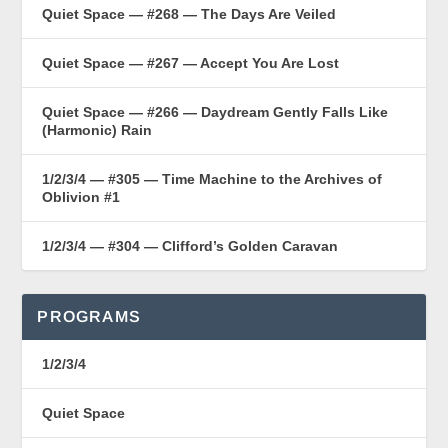
Quiet Space — #268 — The Days Are Veiled
Quiet Space — #267 — Accept You Are Lost
Quiet Space — #266 — Daydream Gently Falls Like
(Harmonic) Rain
1/2/3/4 — #305 — Time Machine to the Archives of
Oblivion #1
1/2/3/4 — #304 — Clifford’s Golden Caravan
PROGRAMS
1/2/3/4
Quiet Space