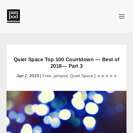
Quiet Space Top 100 Countdown — Best of
2018— Part 3
Jan 2, 2019
|
Free
,
pimpod
,
Quiet Space
|