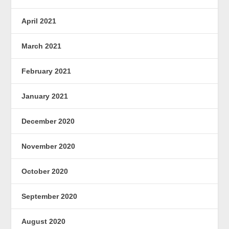
April 2021
March 2021
February 2021
January 2021
December 2020
November 2020
October 2020
September 2020
August 2020