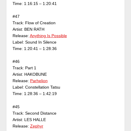
Time: 1:16:15 – 1:20:41
#47
Track: Flow of Creation
Artist: BEN RATH
Release:
Anything Is Possible
Label: Sound In Silence
Time: 1:20:41 – 1:28:36
#46
Track: Part 1
Artist: HAKOBUNE
Release:
Parhelion
Label: Constellation Tatsu
Time: 1:28:36 – 1:42:19
#45
Track: Second Distance
Artist: LES HALLE
Release:
Zephyr