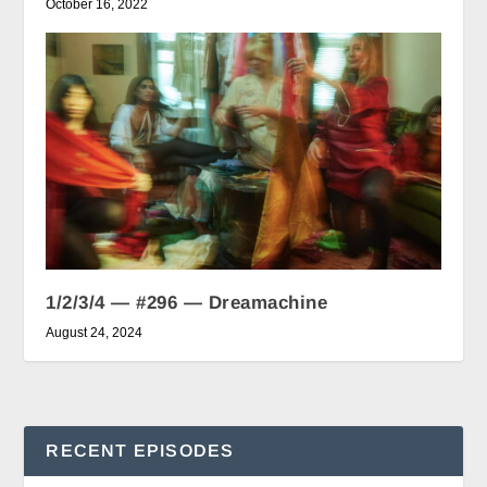
October 16, 2022
1/2/3/4 — #296 — Dreamachine
August 24, 2024
RECENT EPISODES