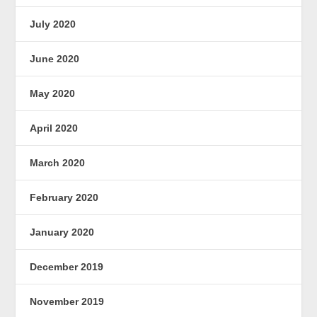
July 2020
June 2020
May 2020
April 2020
March 2020
February 2020
January 2020
December 2019
November 2019