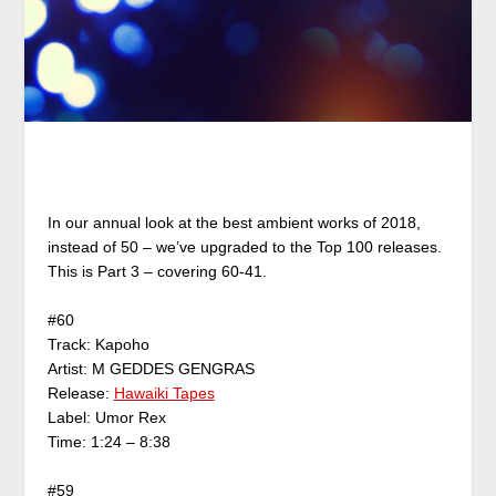
In our annual look at the best ambient works of 2018,
instead of 50 – we’ve upgraded to the Top 100 releases.
This is Part 3 – covering 60-41.
#60
Track: Kapoho
Artist: M GEDDES GENGRAS
Release:
Hawaiki Tapes
Label: Umor Rex
Time: 1:24 – 8:38
#59