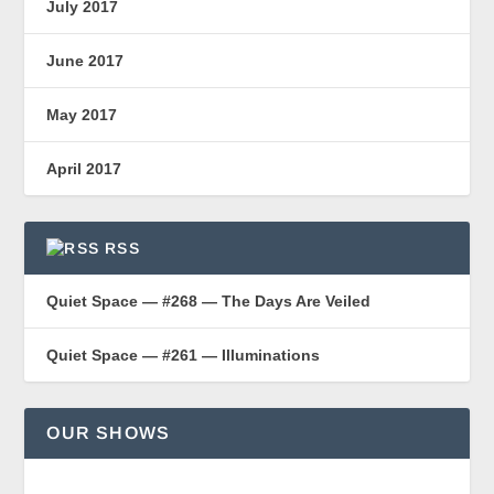
July 2017
June 2017
May 2017
April 2017
RSS
Quiet Space — #268 — The Days Are Veiled
Quiet Space — #261 — Illuminations
OUR SHOWS