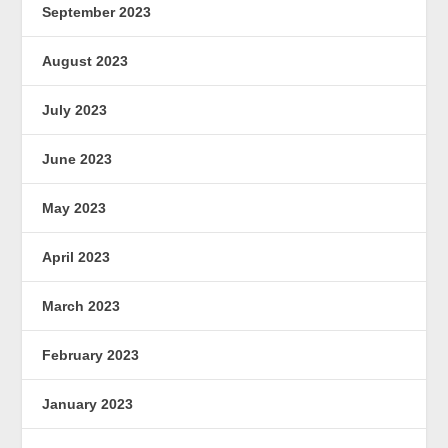
September 2023
August 2023
July 2023
June 2023
May 2023
April 2023
March 2023
February 2023
January 2023