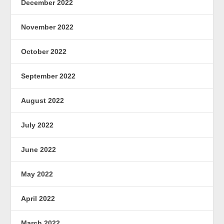
December 2022
November 2022
October 2022
September 2022
August 2022
July 2022
June 2022
May 2022
April 2022
March 2022