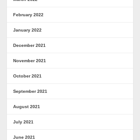
February 2022
January 2022
December 2021
November 2021
October 2021
September 2021
August 2021
July 2021
June 2021