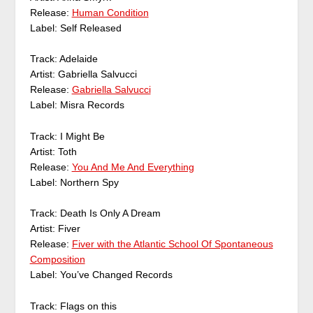
Release:
Human Condition
Label: Self Released
Track: Adelaide
Artist: Gabriella Salvucci
Release:
Gabriella Salvucci
Label: Misra Records
Track: I Might Be
Artist: Toth
Release:
You And Me And Everything
Label: Northern Spy
Track: Death Is Only A Dream
Artist: Fiver
Release:
Fiver with the Atlantic School Of Spontaneous
Composition
Label: You’ve Changed Records
Track: Flags on this