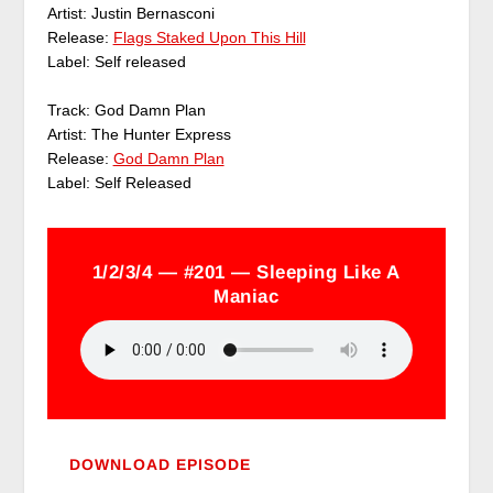
Artist: Justin Bernasconi
Release:
Flags Staked Upon This Hill
Label: Self released
Track: God Damn Plan
Artist: The Hunter Express
Release:
God Damn Plan
Label: Self Released
1/2/3/4 — #201 — Sleeping Like A
Maniac
DOWNLOAD EPISODE