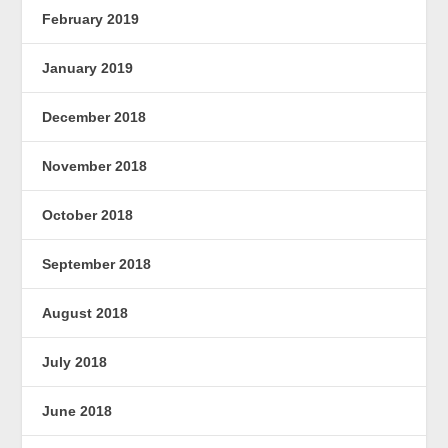
February 2019
January 2019
December 2018
November 2018
October 2018
September 2018
August 2018
July 2018
June 2018