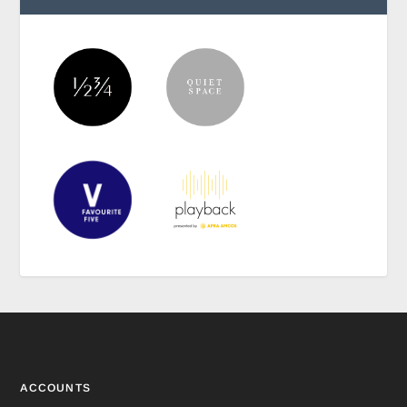
ACCOUNTS