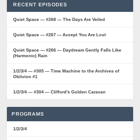
RECENT EPISODES
Quiet Space — #268 — The Days Are Veiled
Quiet Space — #267 — Accept You Are Lost
Quiet Space — #266 — Daydream Gently Falls Like
(Harmonic) Rain
1/2/3/4 — #305 — Time Machine to the Archives of
Oblivion #1
1/2/3/4 — #304 — Clifford’s Golden Caravan
PROGRAMS
1/2/3/4