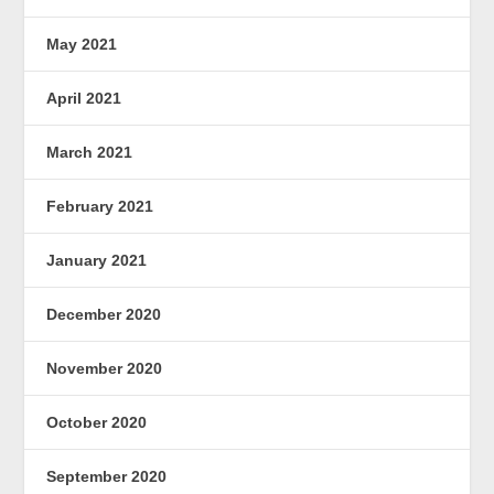
May 2021
April 2021
March 2021
February 2021
January 2021
December 2020
November 2020
October 2020
September 2020