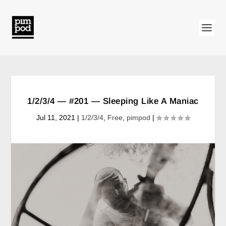
1/2/3/4 — #201 — Sleeping Like A Maniac
Jul 11, 2021
|
1/2/3/4
,
Free
,
pimpod
|