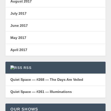
August 2017
July 2017
June 2017
May 2017
April 2017
RSS
Quiet Space — #268 — The Days Are Veiled
Quiet Space — #261 — Illuminations
OUR SHOWS