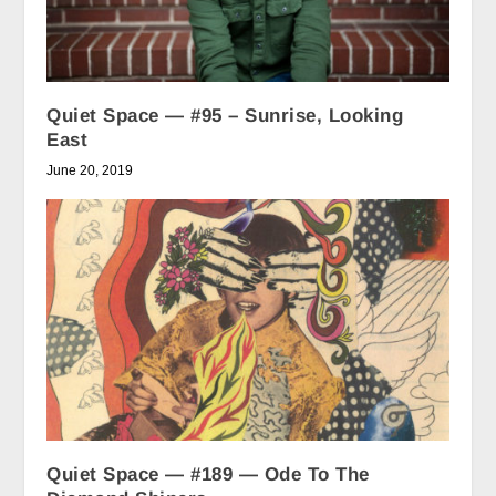
Quiet Space — #95 – Sunrise, Looking
East
June 20, 2019
Quiet Space — #189 — Ode To The