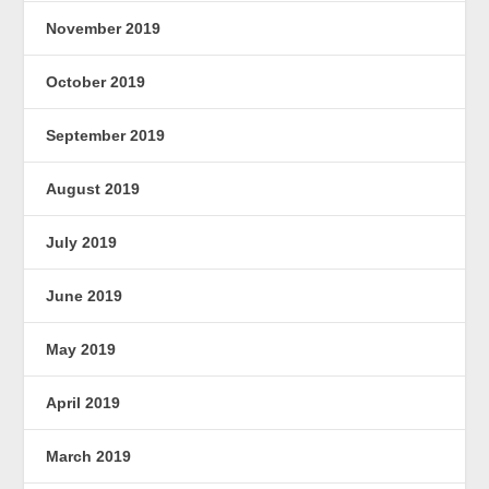
November 2019
October 2019
September 2019
August 2019
July 2019
June 2019
May 2019
April 2019
March 2019