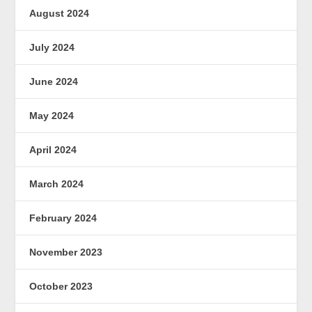
August 2024
July 2024
June 2024
May 2024
April 2024
March 2024
February 2024
November 2023
October 2023