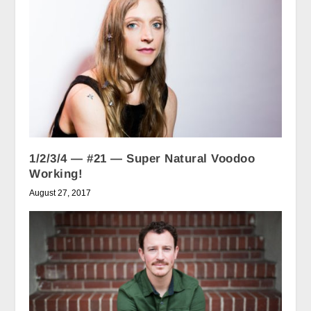
1/2/3/4 — #21 — Super Natural Voodoo
Working!
August 27, 2017