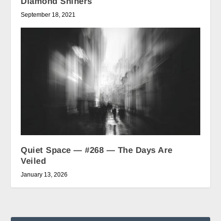
Diamond Shiners
September 18, 2021
Quiet Space — #268 — The Days Are
Veiled
January 13, 2026