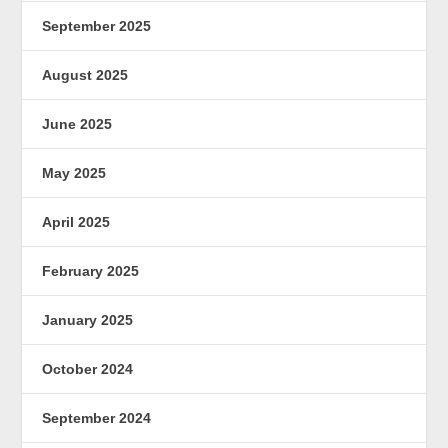
September 2025
August 2025
June 2025
May 2025
April 2025
February 2025
January 2025
October 2024
September 2024