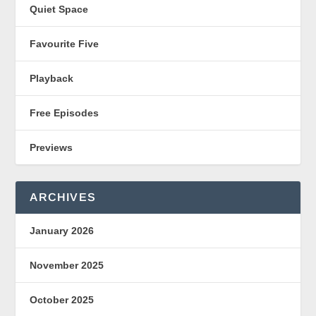
Quiet Space
Favourite Five
Playback
Free Episodes
Previews
ARCHIVES
January 2026
November 2025
October 2025