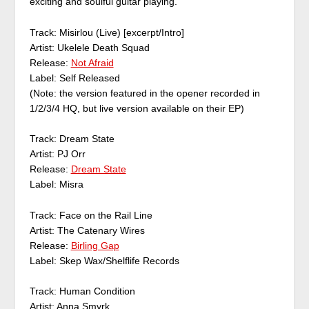
exciting and soulful guitar playing.
Track: Misirlou (Live) [excerpt/Intro]
Artist: Ukelele Death Squad
Release:
Not Afraid
Label: Self Released
(Note: the version featured in the opener recorded in
1/2/3/4 HQ, but live version available on their EP)
Track: Dream State
Artist: PJ Orr
Release:
Dream State
Label: Misra
Track: Face on the Rail Line
Artist: The Catenary Wires
Release:
Birling Gap
Label: Skep Wax/Shelflife Records
Track: Human Condition
Artist: Anna Smyrk