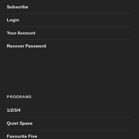
Subscribe
Login
Your Account
Recover Password
PROGRAMS
1/2/3/4
Quiet Space
Favourite Five