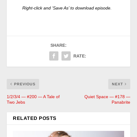
Right-click and ‘Save As’ to
download episode.
SHARE:
RATE:
PREVIOUS
NEXT
1/2/3/4 — #200 — A Tale of
Quiet Space — #178 —
Two Jebs
Panabrite
RELATED POSTS