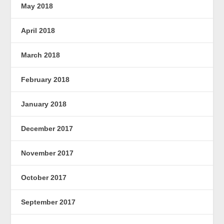
May 2018
April 2018
March 2018
February 2018
January 2018
December 2017
November 2017
October 2017
September 2017