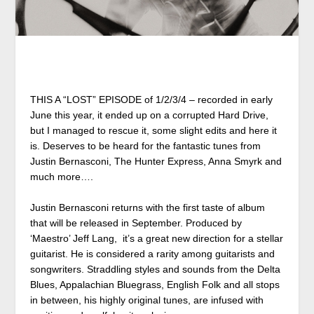
THIS A “LOST” EPISODE of 1/2/3/4 – recorded in early
June this year, it ended up on a corrupted Hard Drive,
but I managed to rescue it, some slight edits and here it
is. Deserves to be heard for the fantastic tunes from
Justin Bernasconi, The Hunter Express, Anna Smyrk and
much more….
Justin Bernasconi returns with the first taste of album
that will be released in September. Produced by
‘Maestro’ Jeff Lang, it’s a great new direction for a stellar
guitarist. He is considered
a rarity
among guitarists and
songwriters. Straddling styles and sounds from the Delta
Blues, Appalachian Bluegrass, English Folk and all stops
in between, his highly original tunes, are infused with