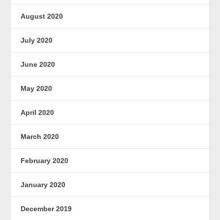
August 2020
July 2020
June 2020
May 2020
April 2020
March 2020
February 2020
January 2020
December 2019