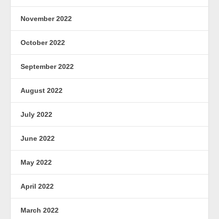
November 2022
October 2022
September 2022
August 2022
July 2022
June 2022
May 2022
April 2022
March 2022