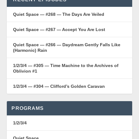
Quiet Space — #268 — The Days Are Veiled
Quiet Space — #267 — Accept You Are Lost
Quiet Space — #266 — Daydream Gently Falls Like
(Harmonic) Rain
1/2/3/4 — #305 — Time Machine to the Archives of
Oblivion #1
1/2/3/4 — #304 — Clifford’s Golden Caravan
PROGRAMS
1/2/3/4
Quiet Space