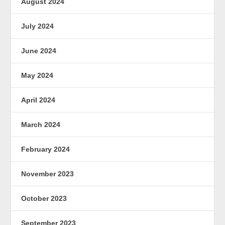
August 2024
July 2024
June 2024
May 2024
April 2024
March 2024
February 2024
November 2023
October 2023
September 2023