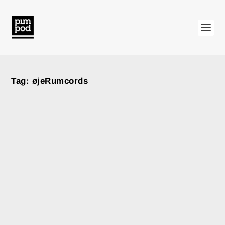
Tag:
øjeRumcords