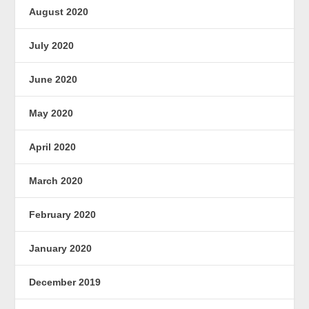
August 2020
July 2020
June 2020
May 2020
April 2020
March 2020
February 2020
January 2020
December 2019