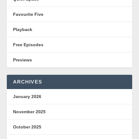
Favourite Five
Playback
Free Episodes
Previews
ARCHIVES
January 2026
November 2025
October 2025