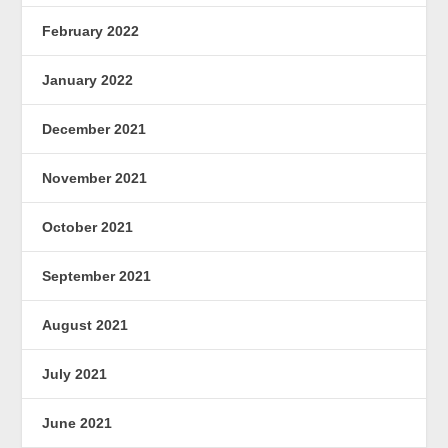
February 2022
January 2022
December 2021
November 2021
October 2021
September 2021
August 2021
July 2021
June 2021