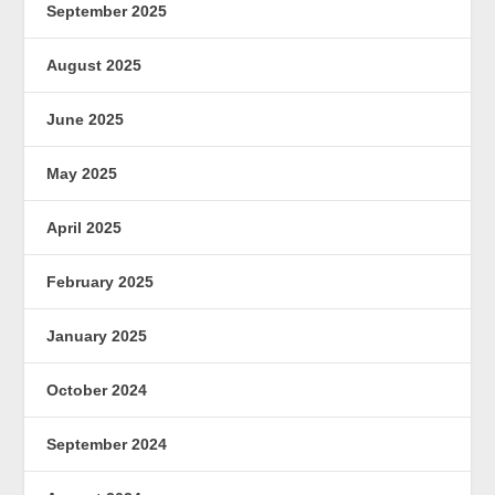
September 2025
August 2025
June 2025
May 2025
April 2025
February 2025
January 2025
October 2024
September 2024