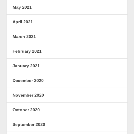
May 2021
April 2021
March 2021
February 2021
January 2021
December 2020
November 2020
October 2020
September 2020