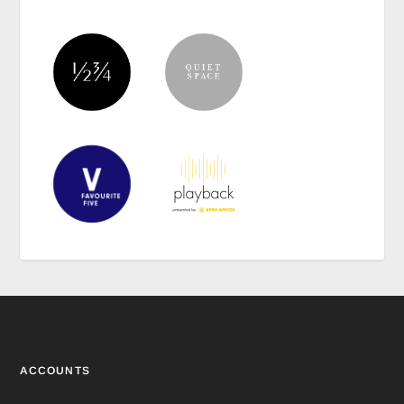
ACCOUNTS