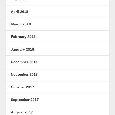
April 2018
March 2018
February 2018
January 2018
December 2017
November 2017
October 2017
September 2017
August 2017