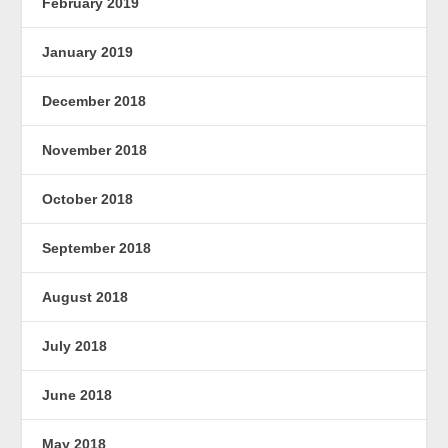
February 2019
January 2019
December 2018
November 2018
October 2018
September 2018
August 2018
July 2018
June 2018
May 2018