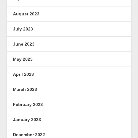
August 2023
July 2023
June 2023
May 2023
April 2023
March 2023
February 2023
January 2023
December 2022