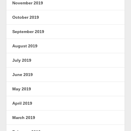
November 2019
October 2019
September 2019
August 2019
July 2019
June 2019
May 2019
April 2019
March 2019