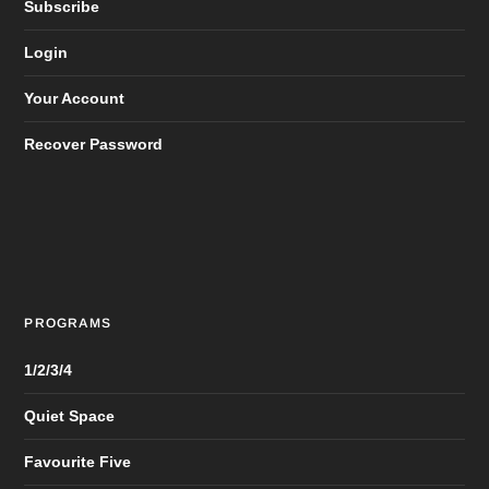
Subscribe
Login
Your Account
Recover Password
PROGRAMS
1/2/3/4
Quiet Space
Favourite Five