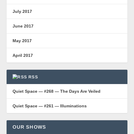
July 2017
June 2017
May 2017
April 2017
RSS
Quiet Space — #268 — The Days Are Veiled
Quiet Space — #261 — Illuminations
OUR SHOWS